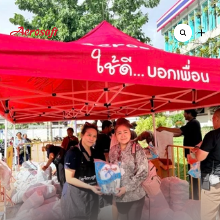
Home
Home
About
About
Shop
Standing
Together:
Shop
ืNew & Activitie
ืNew & Activitie
Contact
Aerosoft
Delivers
Over
Contact
5,000
Pairs
of
Shoes
to
Support
Southern
Flood
Victims