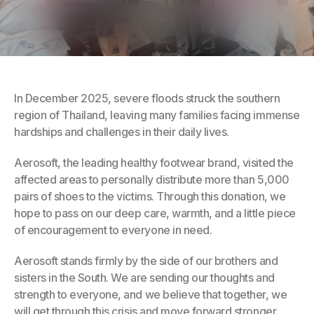
In December 2025, severe floods struck the southern 
region of Thailand, leaving many families facing immense 
hardships and challenges in their daily lives.
Aerosoft, the leading healthy footwear brand, visited the 
affected areas to personally distribute more than 5,000 
pairs of shoes to the victims. Through this donation, we 
hope to pass on our deep care, warmth, and a little piece 
of encouragement to everyone in need.
Aerosoft stands firmly by the side of our brothers and 
sisters in the South. We are sending our thoughts and 
strength to everyone, and we believe that together, we 
will get through this crisis and move forward stronger.