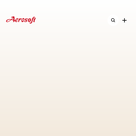
Home
Home
About
About
Shop
Shop
ืNew & Activitie
ืNew & Activitie
Contact
Contact