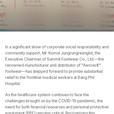
In a significant show of corporate social responsibility and 
community support, Mr. Komol Jungrungreangkit, the 
Executive Chairman of Summit Footwear Co., Ltd.—the 
renowned manufacturer and distributor of "Aerosoft" 
footwear—has stepped forward to provide substantial 
relief to the frontline medical workers at Bang Phli 
Hospital.
As the healthcare system continues to face the 
challenges brought on by the COVID-19 pandemic, the 
need for both financial resources and personal protective 
equipment (PPE) remains critical. Recognizing this 