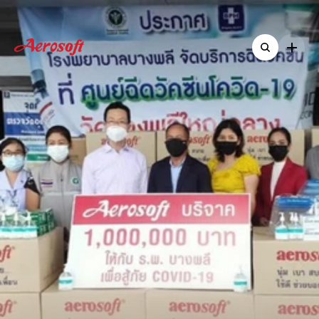
Home
Home
About
About
Shop
Aerosoft
Executive
Shop
ืNew & Activitie
ืNew & Activitie
Contact
Donates
1
Million
Baht
Contact
and
Critical
Medical
Supplies
to
Bang
Phli
Hospital
to
Combat
COVID-19